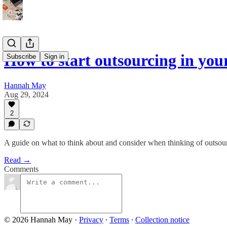
How to start outsourcing in you
Subscribe
Sign in
Hannah May
Aug 29, 2024
2
A guide on what to think about and consider when thinking of outsou
Read →
Comments
© 2026 Hannah May
·
Privacy
∙
Terms
∙
Collection notice