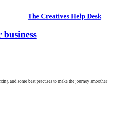
The Creatives Help Desk
r business
rcing and some best practises to make the journey smoother