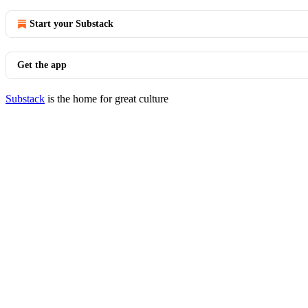
Start your Substack
Get the app
Substack
is the home for great culture