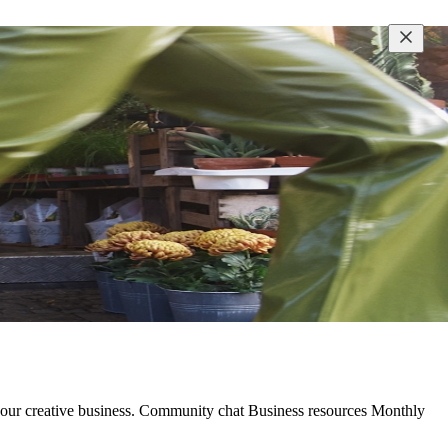
 your creative business. Community chat Business resources Monthly