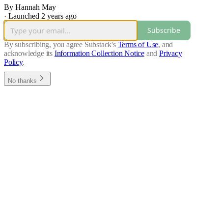
By Hannah May
·
Launched 2 years ago
Subscribe
By subscribing, you agree Substack's
Terms of Use
, and
acknowledge its
Information Collection Notice
and
Privacy
Policy
.
No thanks