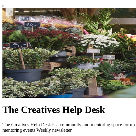
The Creatives Help Desk
The Creatives Help Desk is a community and mentoring space for up fr
mentoring events Weekly newsletter