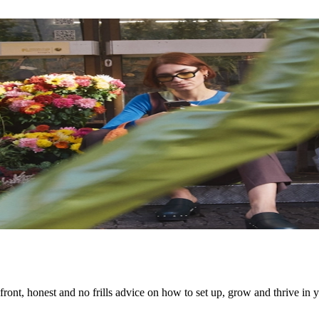
ont, honest and no frills advice on how to set up, grow and thrive in